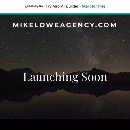
Try Airo AI Builder
|
Start for free
MIKELOWEAGENCY.COM
Launching Soon