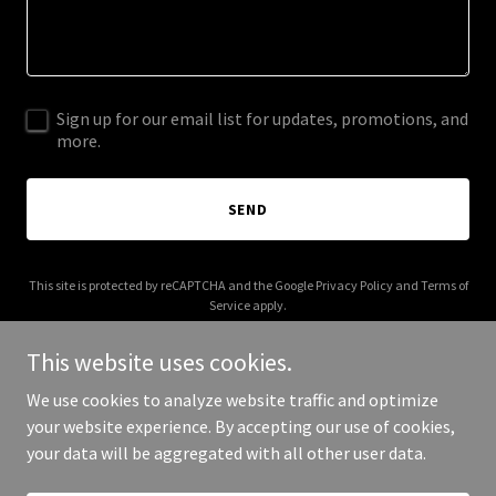
Sign up for our email list for updates, promotions, and
more.
SEND
This site is protected by reCAPTCHA and the Google
Privacy Policy
and
Terms of
Service
apply.
This website uses cookies.
We use cookies to analyze website traffic and optimize
your website experience. By accepting our use of cookies,
Copyright © 2026 mikeloweagency.com - All Rights Reserved.
your data will be aggregated with all other user data.
Powered by