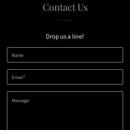
Contact Us
Drop us a line!
Name
Email*